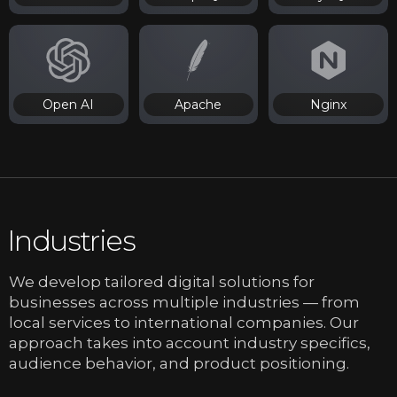
Open AI
Apache
Nginx
Industries
We develop tailored digital solutions for
businesses across multiple industries — from
local services to international companies. Our
approach takes into account industry specifics,
audience behavior, and product positioning.