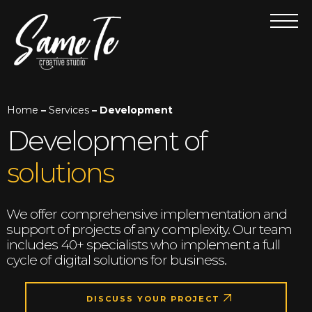
Home
–
Services
– Development
Development of
solutions
We offer comprehensive implementation and
support of projects of any complexity. Our team
includes 40+ specialists who implement a full
cycle of digital solutions for business.
DISCUSS YOUR PROJECT