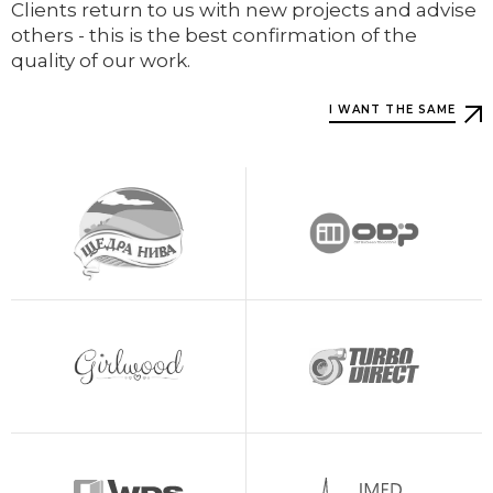
Clients return to us with new projects and advise
others - this is the best confirmation of the
quality of our work.
I WANT THE SAME