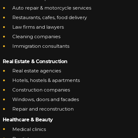
Auto repair & motorcycle services
Restaurants, cafes, food delivery
Law firms and lawyers
Cleaning companies
Immigration consultants
Real Estate & Construction
Real estate agencies
Hotels, hostels & apartments
Construction companies
Windows, doors and facades
Repair and reconstruction
Healthcare & Beauty
Medical clinics