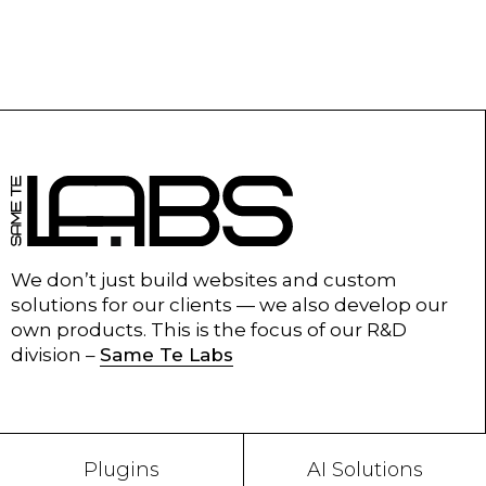
We don’t just build websites and custom
solutions for our clients — we also develop our
own products. This is the focus of our R&D
division –
Same Te Labs
Plugins
AI Solutions