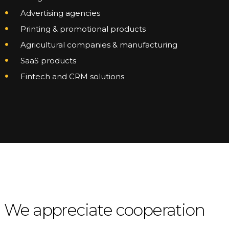
Advertising agencies
Printing & promotional products
Agricultural companies & manufacturing
SaaS products
Fintech and CRM solutions
We appreciate cooperation