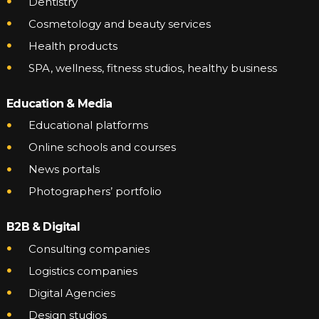
Dentistry
Cosmetology and beauty services
Health products
SPA, wellness, fitness studios, healthy business
Education & Media
Educational platforms
Online schools and courses
News portals
Photographers’ portfolio
B2B & Digital
Consulting companies
Logistics companies
Digital Agencies
Design studios