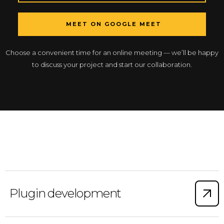
MEET ON GOOGLE MEET
Choose a convenient time for an online meeting — we’ll be happy
to discuss your project and start our collaboration.
Plugin development