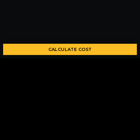
CALCULATE COST