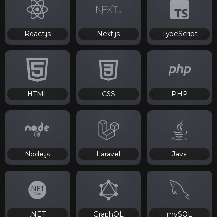
React.js
Next.js
TypeScript
HTML
CSS
PHP
Node.js
Laravel
Java
.NET
GraphQL
mySQL