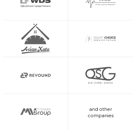
and other
companies