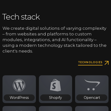
Tech stack
We create digital solutions of varying complexity
– from websites and platforms to custom
modules, integrations, and AI functionality –
using a modern technology stack tailored to the
client's needs.
TECHNOLOGIES
WordPress
Shopify
Opencart