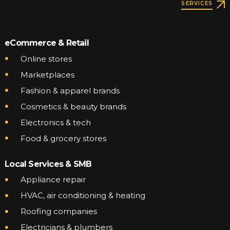
SERVICES
eCommerce & Retail
Online stores
Marketplaces
Fashion & apparel brands
Cosmetics & beauty brands
Electronics & tech
Food & grocery stores
Local Services & SMB
Appliance repair
HVAC, air conditioning & heating
Roofing companies
Electricians & plumbers