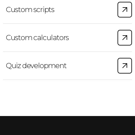
Custom scripts
Custom calculators
Quiz development