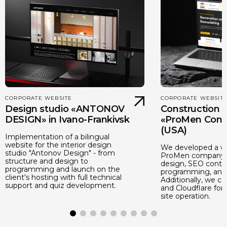
CORPORATE WEBSITE
CORPORATE WEBSIT
Design studio «ANTONOV
Construction
DESIGN» in Ivano-Frankivsk
«ProMen Cons
(USA)
Implementation of a bilingual
website for the interior design
We developed a we
studio "Antonov Design" - from
ProMen company: 
structure and design to
design, SEO conten
programming and launch on the
programming, and 
client's hosting with full technical
Additionally, we c
support and quiz development.
and Cloudflare for 
site operation.