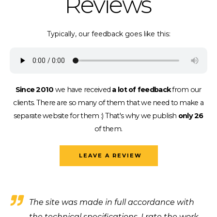
Reviews
Typically, our feedback goes like this:
Since 2010
we have received
a lot of feedback
from our
clients.
There are so many of them that we need to make a
separate website for them :)
That's why we publish
only 26
of them.
LEAVE A REVIEW
The site was made in full accordance with
the technical specifications, I rate the work