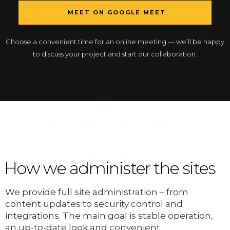
MEET ON GOOGLE MEET
Choose a convenient time for an online meeting — we’ll be happy
to discuss your project and start our collaboration.
How we administer the sites
We provide full site administration – from
content updates to security control and
integrations. The main goal is stable operation,
an up-to-date look and convenient