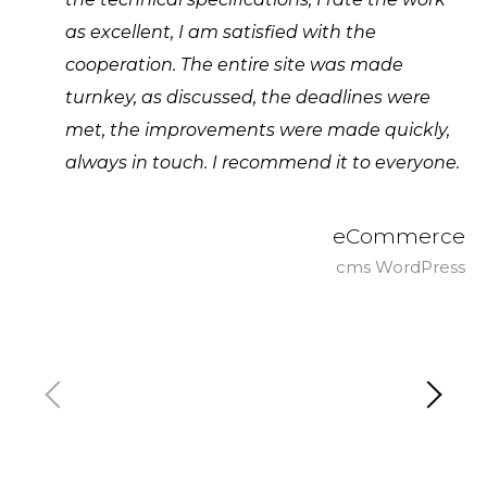
as excellent, I am satisfied with the
cooperation. The entire site was made
turnkey, as discussed, the deadlines were
met, the improvements were made quickly,
always in touch. I recommend it to everyone.
eCommerce
cms WordPress