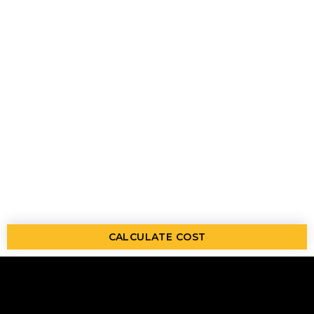
CALCULATE COST