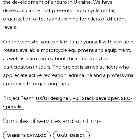
the development of enduro in Ukraine. We have
developed a site that presents motorcycle rental,
organization of tours and training for riders of different
levels.
On the website, you can familiarize yourself with available
routes, available motorcycle equipment and equipment,
as well as learn more about the conditions for
participation in tours. The project is aimed at riders who
appreciate active recreation, adrenaline and a professional
approach to organizing trips.
Project Team:
UX/UI designer
,
Full Stack developer
,
SEO-
specialist
.
Complex of services and solutions
WEBSITE CATALOG
UX/UI-DESIGN