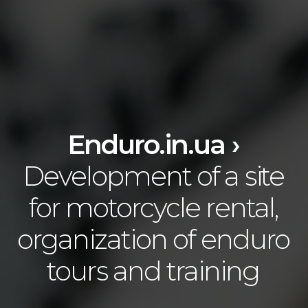
Enduro.in.ua ›
Development of a site
for motorcycle rental,
organization of enduro
tours and training