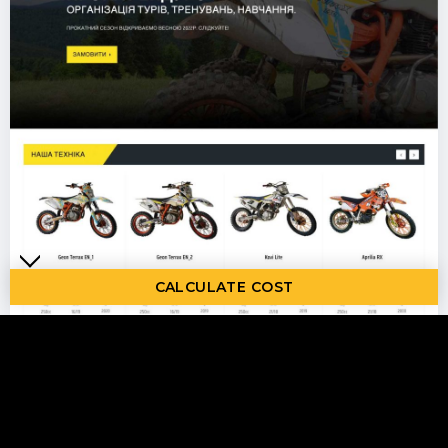
CALCULATE COST