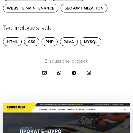
WEBSITE MAINTENANCE
SEO-OPTIMIZATION
Technology stack
HTML
CSS
PHP
JAVA
MYSQL
Discuss the project: