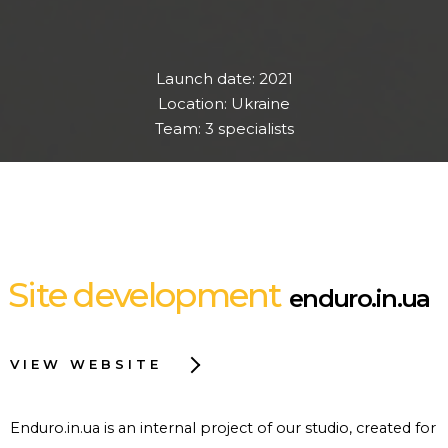
Launch date: 2021
Location: Ukraine
Team: 3 specialists
Site development
enduro.in.ua
VIEW WEBSITE
Enduro.in.ua is an internal project of our studio, created for