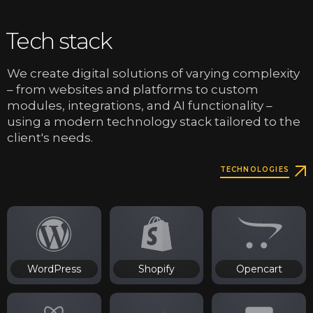
Tech stack
We create digital solutions of varying complexity
– from websites and platforms to custom
modules, integrations, and AI functionality –
using a modern technology stack tailored to the
client's needs.
TECHNOLOGIES
WordPress
Shopify
Opencart