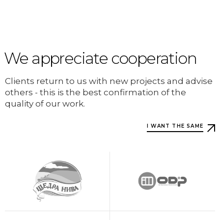
We appreciate cooperation
Clients return to us with new projects and advise
others - this is the best confirmation of the
quality of our work.
I WANT THE SAME