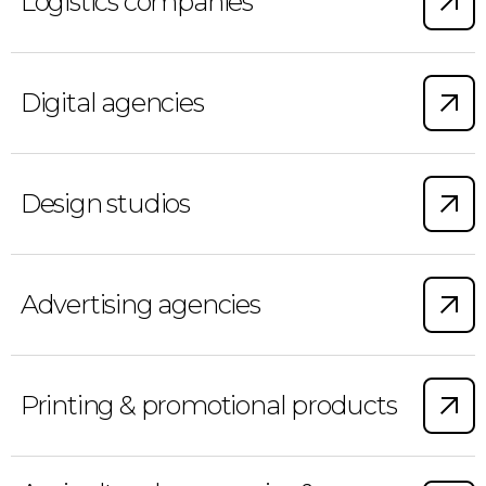
Logistics companies
Digital agencies
Design studios
Advertising agencies
Printing & promotional products