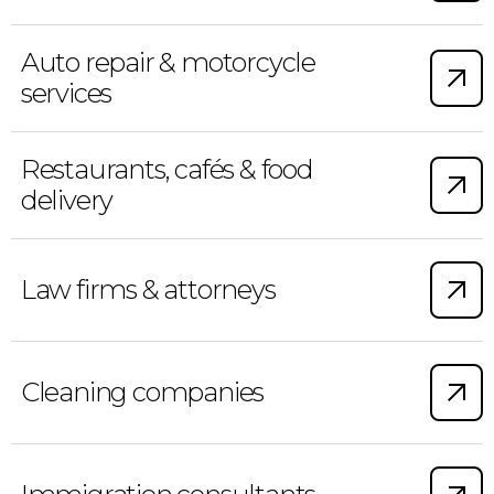
Auto repair & motorcycle
services
Restaurants, cafés & food
delivery
Law firms & attorneys
Cleaning companies