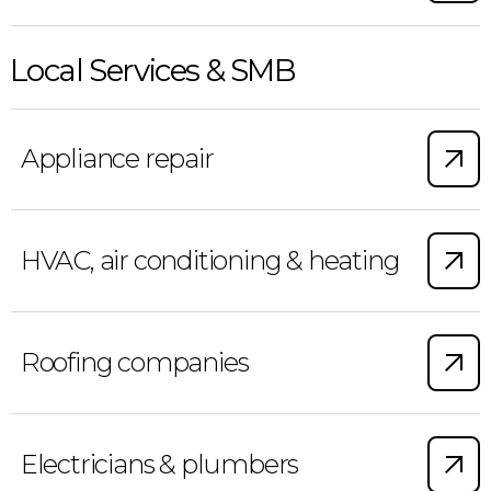
Local Services & SMB
Appliance repair
HVAC, air conditioning & heating
Roofing companies
Electricians & plumbers