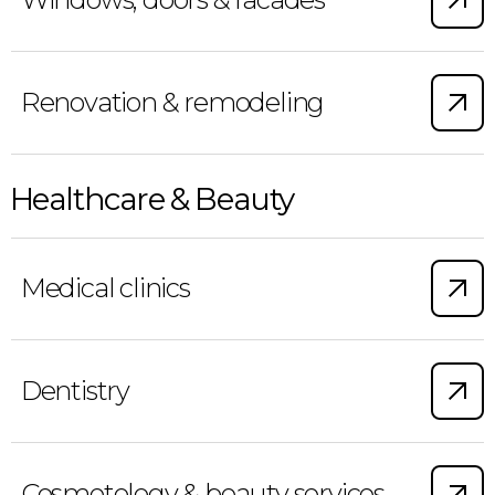
Renovation & remodeling
Healthcare & Beauty
Medical clinics
Dentistry
Cosmetology & beauty services