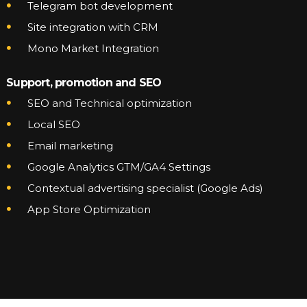
Telegram bot development
Site integration with CRM
Mono Market Integration
Support, promotion and SEO
SEO and Technical optimization
Local SEO
Email marketing
Google Analytics GTM/GA4 Settings
Contextual advertising specialist (Google Ads)
App Store Optimization