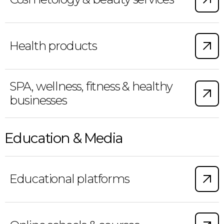
Health products
SPA, wellness, fitness & healthy
businesses
Education & Media
Educational platforms