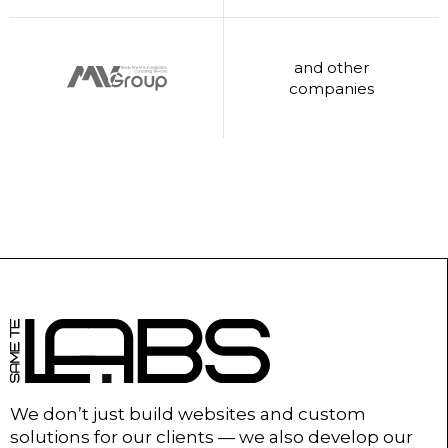
and other
companies
We don’t just build websites and custom
solutions for our clients — we also develop our