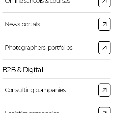
Online schools & courses
News portals
Photographers’ portfolios
B2B & Digital
Consulting companies