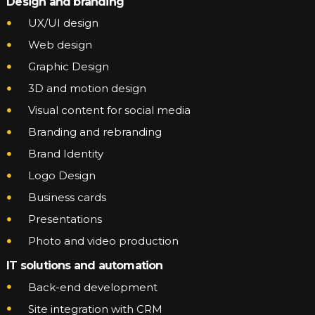
Design and branding
UX/UI design
Web design
Graphic Design
3D and motion design
Visual content for social media
Branding and rebranding
Brand Identity
Logo Design
Business cards
Presentations
Photo and video production
IT solutions and automation
Back-end development
Site integration with CRM