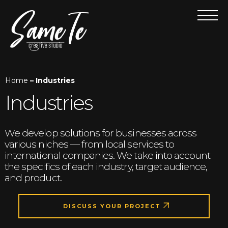
Home
– Industries
Industries
We develop solutions for businesses across
various niches — from local services to
international companies. We take into account
the specifics of each industry, target audience,
and product.
DISCUSS YOUR PROJECT