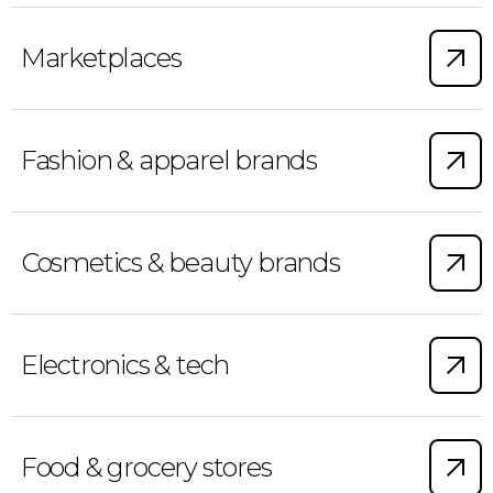
Marketplaces
Fashion & apparel brands
Cosmetics & beauty brands
Electronics & tech
Food & grocery stores