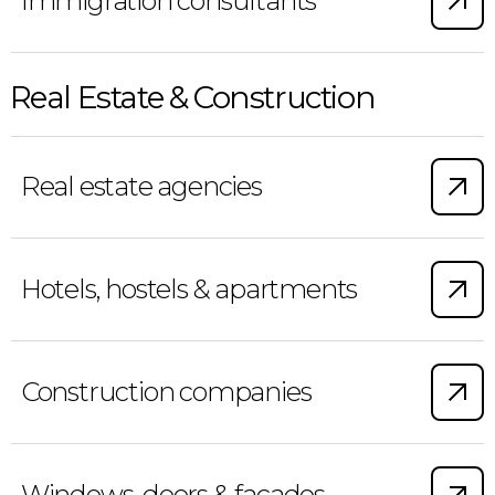
Immigration consultants
Real Estate & Construction
Real estate agencies
Hotels, hostels & apartments
Construction companies
Windows, doors & facades