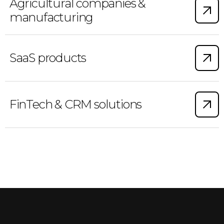
Agricultural companies &
manufacturing
SaaS products
FinTech & CRM solutions