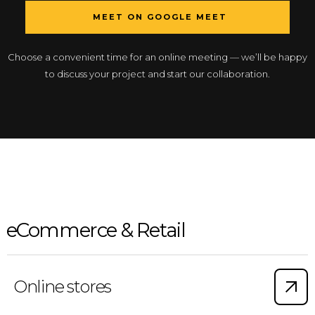
MEET ON GOOGLE MEET
Choose a convenient time for an online meeting — we’ll be happy
to discuss your project and start our collaboration.
eCommerce & Retail
Online stores