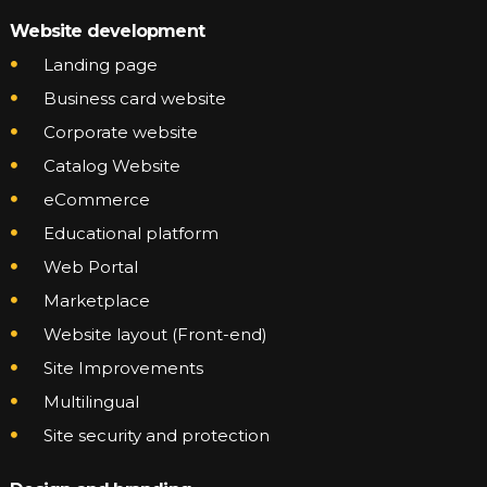
Website development
Landing page
Business card website
Corporate website
Catalog Website
eCommerce
Educational platform
Web Portal
Marketplace
Website layout (Front-end)
Site Improvements
Multilingual
Site security and protection