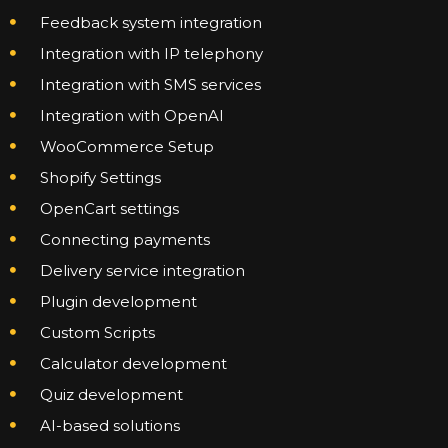
Feedback system integration
Integration with IP telephony
Integration with SMS services
Integration with OpenAI
WooCommerce Setup
Shopify Settings
OpenCart settings
Connecting payments
Delivery service integration
Plugin development
Custom Scripts
Calculator development
Quiz development
AI-based solutions