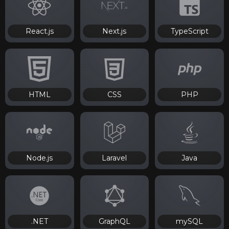
React.js
Next.js
TypeScript
HTML
CSS
PHP
Node.js
Laravel
Java
.NET
GraphQL
mySQL