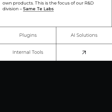
own products. This is the focus of our R&D
division –
Same Te Labs
Plugins
AI Solutions
Internal Tools