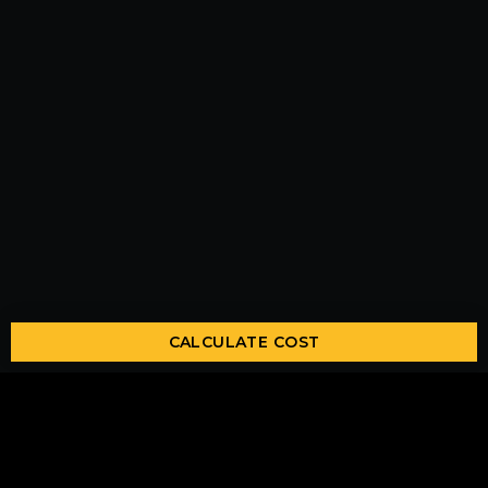
CALCULATE COST