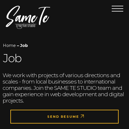
Home
– Job
Job
We work with projects of various directions and
scales - from local businesses to international
companies. Join the SAME TE STUDIO team and
gain experience in web development and digital
projects.
SEND RESUME