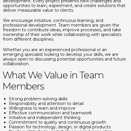
development. Every project presents new challenges and
opportunities to learn, experiment, and create solutions that
deliver measurable value to clients.
We encourage initiative, continuous learning, and
professional development. Team members are given the
freedom to contribute ideas, improve processes, and take
ownership of their work while collaborating with specialists
from different disciplines.
Whether you are an experienced professional or an
emerging specialist looking to develop your skills, we are
always open to discussing potential opportunities and future
collaboration.
What We Value in Team
Members
Strong problem-solving skills
Responsibility and attention to detail
Willingness to learn and improve
Effective communication and teamwork
Initiative and independent thinking
Commitment to quality and continuous growth
Passion for technology, design, or digital products