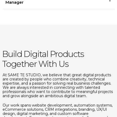
Manager
Build Digital Products
Together With Us
At SAME TE STUDIO, we believe that great digital products
are created by people who combine creativity, technical
expertise, and a passion for solving real business challenges.
We are always interested in connecting with talented
professionals who want to contribute to meaningful projects
and grow alongside an ambitious digital team.
Our work spans website development, automation systems,
eCommerce solutions, CRM integrations, branding, UX/UI
design, digital marketing, and custom software