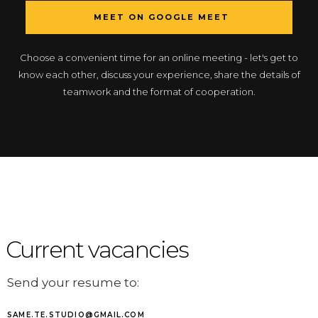
MEET ON GOOGLE MEET
Choose a convenient time for an online meeting - let's get to
know each other, discuss your experience, share the details of
teamwork and the format of cooperation.
Current vacancies
Send your resume to:
SAME.TE.STUDIO@GMAIL.COM