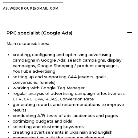
AS.WEBGROUP@GMAIL.COM
PPC specialist (Google Ads)
Main responsibilities:
creating, configuring and optimizing advertising
campaigns in Google Ads: search campaigns, display
campaigns, Google Shopping / product campaigns,
YouTube advertising
setting up and supporting GA4 (events, goals,
conversions, funnels)
working with Google Tag Manager
regular analysis of advertising campaign effectiveness:
CTR, CPC, CPA, ROAS, Conversion Rate
generating reports and recommendations to improve
results
conducting A/B tests of ads, audiences and pages
optimizing budgets and bids
selecting and clustering keywords
creating advertisements in Ukrainian and English
communication with the team development