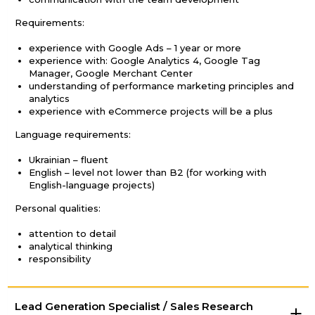
Requirements:
experience with Google Ads – 1 year or more
experience with: Google Analytics 4, Google Tag
Manager, Google Merchant Center
understanding of performance marketing principles and
analytics
experience with eCommerce projects will be a plus
Language requirements:
Ukrainian – fluent
English – level not lower than B2 (for working with
English-language projects)
Personal qualities:
attention to detail
analytical thinking
responsibility
Lead Generation Specialist / Sales Research