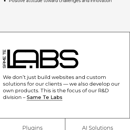
Positive attitude toward challenges and innovation
We don’t just build websites and custom
solutions for our clients — we also develop our
own products. This is the focus of our R&D
division –
Same Te Labs
Plugins
AI Solutions