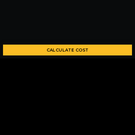
CALCULATE COST
Lets Get In Touch