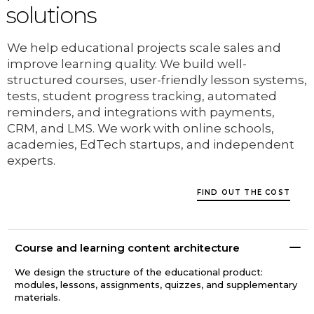
solutions
We help educational projects scale sales and
improve learning quality. We build well-
structured courses, user-friendly lesson systems,
tests, student progress tracking, automated
reminders, and integrations with payments,
CRM, and LMS. We work with online schools,
academies, EdTech startups, and independent
experts.
FIND OUT THE COST
Course and learning content architecture
We design the structure of the educational product:
modules, lessons, assignments, quizzes, and supplementary
materials.