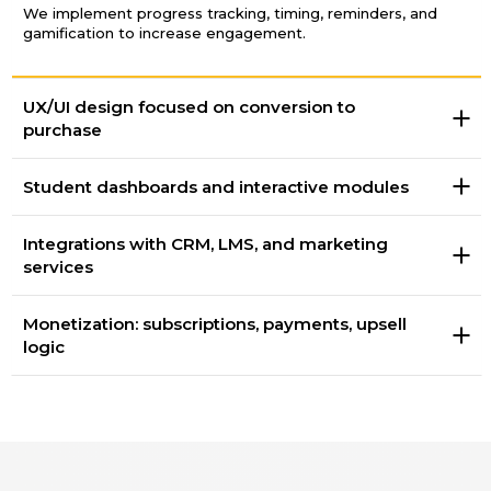
We implement progress tracking, timing, reminders, and
gamification to increase engagement.
UX/UI design focused on conversion to
purchase
Student dashboards and interactive modules
Integrations with CRM, LMS, and marketing
services
Monetization: subscriptions, payments, upsell
logic