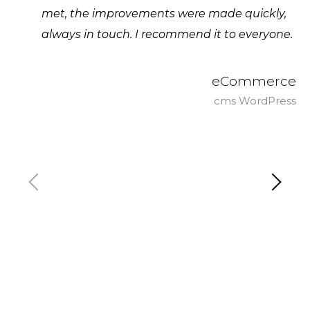
met, the improvements were made quickly,
always in touch. I recommend it to everyone.
eCommerce
cms WordPress