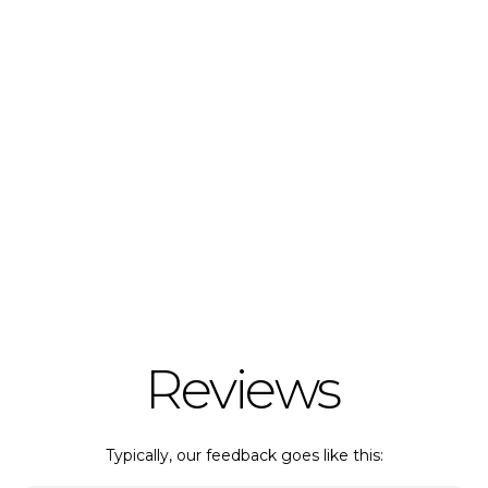
Reviews
Typically, our feedback goes like this: