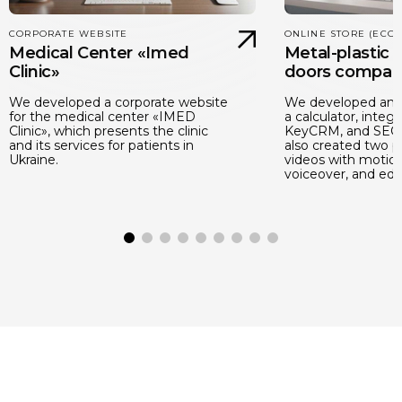
CORPORATE WEBSITE
ONLINE STORE (ECO
Medical Center «Imed
Metal-plastic
Clinic»
doors compan
We developed a corporate website
We developed an o
for the medical center «IMED
a calculator, integr
Clinic», which presents the clinic
KeyCRM, and SEO 
and its services for patients in
also created two 
Ukraine.
videos with motion
voiceover, and edit