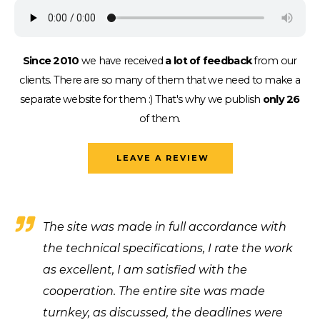
Since 2010
we have received
a lot of feedback
from our
clients.
There are so many of them that we need to make a
separate website for them :)
That's why we publish
only 26
of them.
LEAVE A REVIEW
The site was made in full accordance with
the technical specifications, I rate the work
as excellent, I am satisfied with the
cooperation. The entire site was made
turnkey, as discussed, the deadlines were