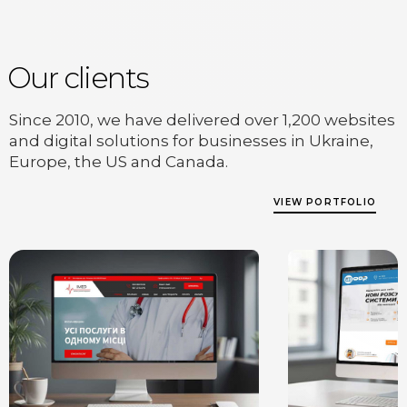
Our clients
Since 2010, we have delivered over 1,200 websites
and digital solutions for businesses in Ukraine,
Europe, the US and Canada.
VIEW PORTFOLIO