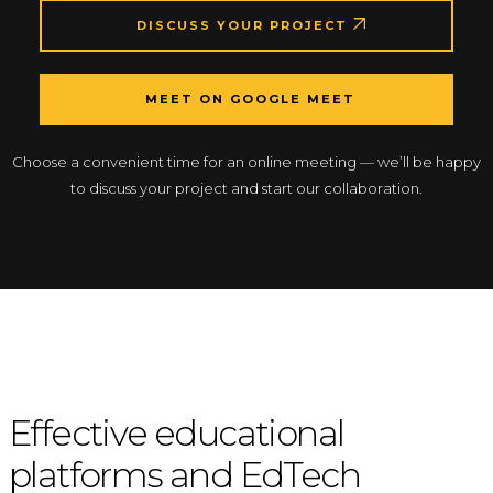
DISCUSS YOUR PROJECT
MEET ON GOOGLE MEET
Choose a convenient time for an online meeting — we’ll be happy
to discuss your project and start our collaboration.
Effective educational
platforms and EdTech