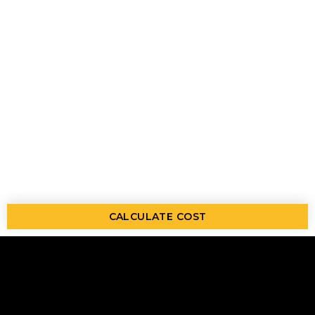
CALCULATE COST