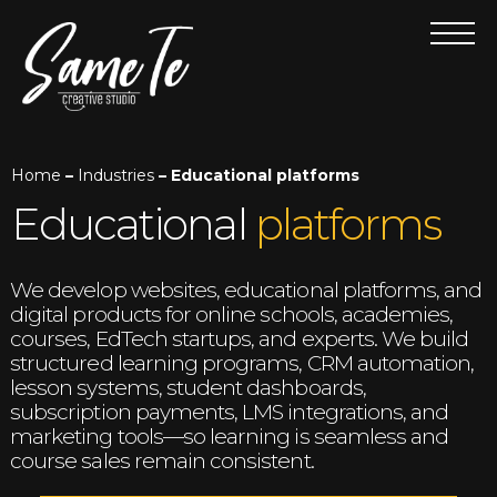
Home
–
Industries
– Educational platforms
Educational
platforms
We develop websites, educational platforms, and
digital products for online schools, academies,
courses, EdTech startups, and experts. We build
structured learning programs, CRM automation,
lesson systems, student dashboards,
subscription payments, LMS integrations, and
marketing tools—so learning is seamless and
course sales remain consistent.