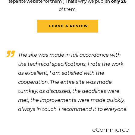
separate website for them :)
That's why we publish
only 26
of them.
LEAVE A REVIEW
The site was made in full accordance with
the technical specifications, I rate the work
as excellent, I am satisfied with the
cooperation. The entire site was made
turnkey, as discussed, the deadlines were
met, the improvements were made quickly,
always in touch. I recommend it to everyone.
eCommerce