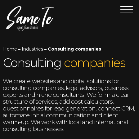
Home
–
Industries
– Consulting companies
Consulting
companies
We create websites and digital solutions for
consulting companies, legal advisors, business
experts and niche consultants. We form a clear
structure of services, add cost calculators,
questionnaires for lead generation, connect CRM,
automate initial communication and client
warm-up. We work with local and international
consulting businesses.