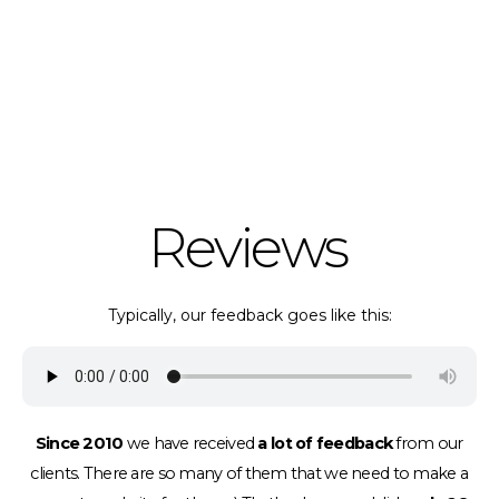
Reviews
Typically, our feedback goes like this:
Since 2010
we have received
a lot of feedback
from our
clients.
There are so many of them that we need to make a