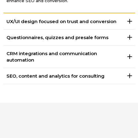
enhance SEO and conversion.
UX/UI design focused on trust and conversion
Questionnaires, quizzes and presale forms
CRM integrations and communication
automation
SEO, content and analytics for consulting