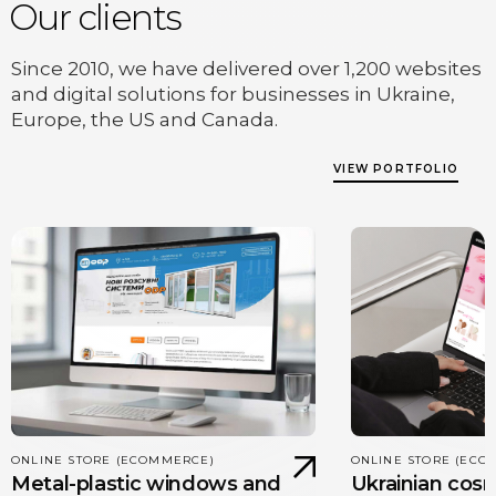
Our clients
Since 2010, we have delivered over 1,200 websites
and digital solutions for businesses in Ukraine,
Europe, the US and Canada.
VIEW PORTFOLIO
ONLINE STORE (ECOMMERCE)
ONLINE STORE (ECO
Metal-plastic windows and
Ukrainian cos