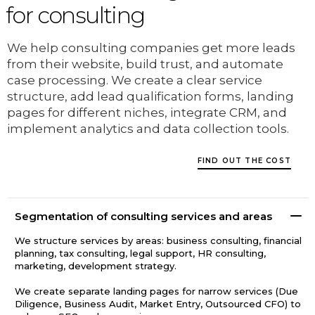
for consulting
We help consulting companies get more leads
from their website, build trust, and automate
case processing. We create a clear service
structure, add lead qualification forms, landing
pages for different niches, integrate CRM, and
implement analytics and data collection tools.
FIND OUT THE COST
Segmentation of consulting services and areas
We structure services by areas: business consulting, financial
planning, tax consulting, legal support, HR consulting,
marketing, development strategy.
We create separate landing pages for narrow services (Due
Diligence, Business Audit, Market Entry, Outsourced CFO) to