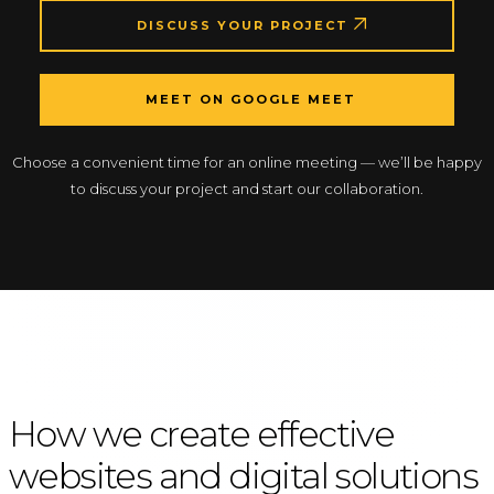
DISCUSS YOUR PROJECT
MEET ON GOOGLE MEET
Choose a convenient time for an online meeting — we’ll be happy
to discuss your project and start our collaboration.
How we create effective
websites and digital solutions