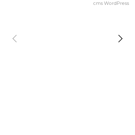
cms WordPress