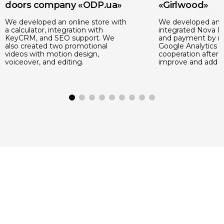
doors company «ODP.ua»
«Girlwood»
We developed an online store with
We developed an o
a calculator, integration with
integrated Nova Po
KeyCRM, and SEO support. We
and payment by m
also created two promotional
Google Analytics 
videos with motion design,
cooperation after 
voiceover, and editing.
improve and add n