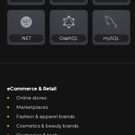
.NET
GraphQL
mySQL
eCommerce & Retail
Online stores
Marketplaces
Fashion & apparel brands
Cosmetics & beauty brands