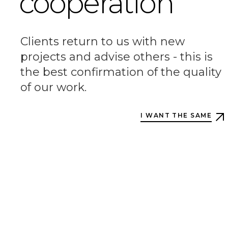
cooperation
Clients return to us with new
projects and advise others - this is
the best confirmation of the quality
of our work.
I WANT THE SAME