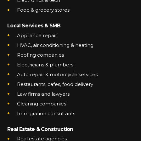
Electronics & tech
Food & grocery stores
Local Services & SMB
Appliance repair
HVAC, air conditioning & heating
Roofing companies
Electricians & plumbers
Auto repair & motorcycle services
Restaurants, cafes, food delivery
Law firms and lawyers
Cleaning companies
Immigration consultants
Real Estate & Construction
Real estate agencies