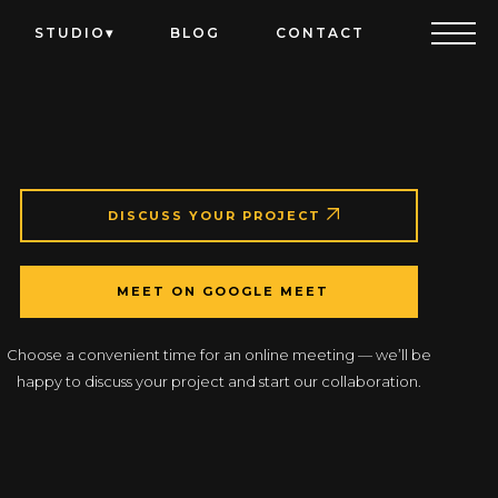
STUDIO
BLOG
CONTACT
DISCUSS YOUR PROJECT
MEET ON GOOGLE MEET
Choose a convenient time for an online meeting — we’ll be
happy to discuss your project and start our collaboration.