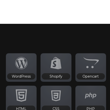
WordPress
Shopify
Opencart
HTML
CSS
PHP