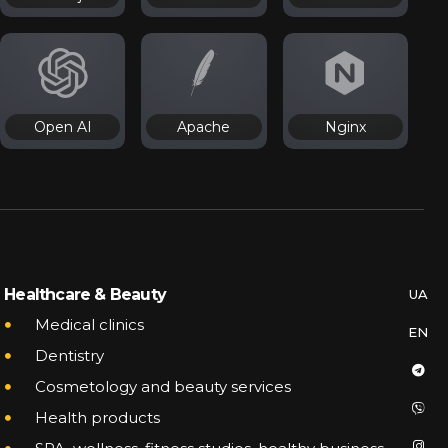
Open AI
Apache
Nginx
SERVICES
INTEGRATIONS
Healthcare & Beauty
UA
UA
CASES
SAME TE LABS
Medical clinics
EN
EN
JOB
Dentistry
PARTNERS
Cosmetology and beauty services
BLOG
Health products
PARTNERSHIP