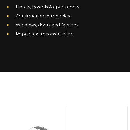
Hotels, hostels & apartments
Construction companies
Windows, doors and facades
Repair and reconstruction