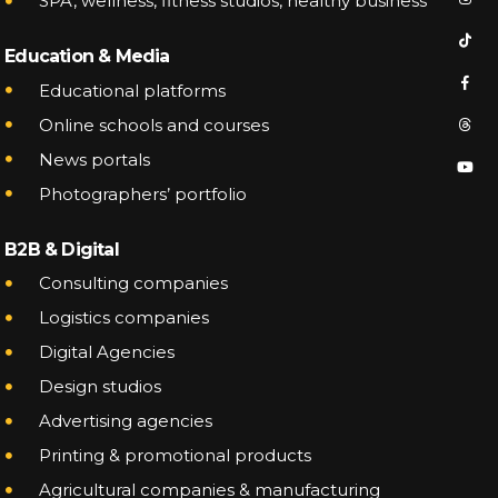
SPA, wellness, fitness studios, healthy business
CONTACT
TERMS OF SERVICE
Education & Media
Educational platforms
Online schools and courses
News portals
Phone
+38 068 568 8431
Photographers’ portfolio
Telegram ○ Viber
B2B & Digital
Consulting companies
Logistics companies
Digital Agencies
Design studios
Advertising agencies
Printing & promotional products
Agricultural companies & manufacturing