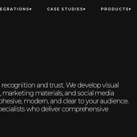
TEGRATIONS
CASE STUDIES
PRODUCTS
recognition and trust. We develop visual
s, marketing materials, and social media
ohesive, modern, and clear to your audience.
cialists who deliver comprehensive