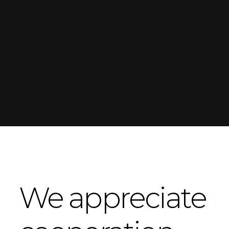
We appreciate