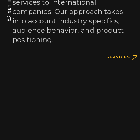
services to international
companies. Our approach takes
into account industry specifics,
audience behavior, and product
positioning.
Email
same.te.studio@gmail.com
SERVICES
as.webgroup@gmail.com