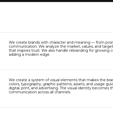
We create brands with character and meaning — from positi
communication. We analyze the market, values, and target
that inspires trust. We also handle rebranding for growing 
adding a modern edge.
We create a system of visual elements that makes the bra
colors, typography, graphic patterns, assets, and usage guid
digital, print, and advertising. The visual identity becomes 
communication across all channels.