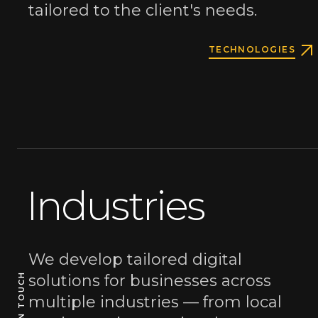
tailored to the client's needs.
TECHNOLOGIES
A reactive
Industries
studio
for
We develop tailored digital
solutions for businesses across
GET IN TOUCH
GET IN TOUCH
your business
multiple industries — from local