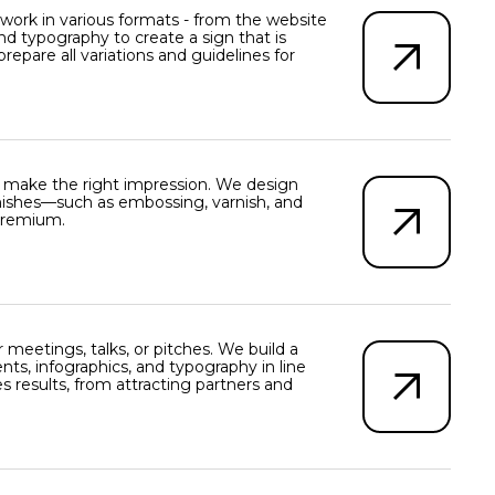
work in various formats - from the website
nd typography to create a sign that is
are all variations and guidelines for
d make the right impression. We design
 finishes—such as embossing, varnish, and
 premium.
eetings, talks, or pitches. We build a
ents, infographics, and typography in line
s results, from attracting partners and