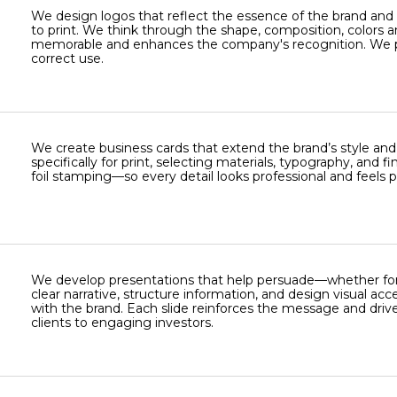
We design logos that reflect the essence of the brand and 
to print. We think through the shape, composition, colors a
memorable and enhances the company's recognition. We prep
correct use.
We create business cards that extend the brand’s style an
specifically for print, selecting materials, typography, and
foil stamping—so every detail looks professional and feels
We develop presentations that help persuade—whether for m
clear narrative, structure information, and design visual acc
with the brand. Each slide reinforces the message and drive
clients to engaging investors.