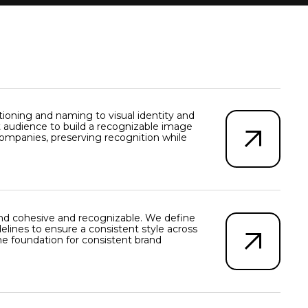
oning and naming to visual identity and
 audience to build a recognizable image
companies, preserving recognition while
nd cohesive and recognizable. We define
elines to ensure a consistent style across
the foundation for consistent brand