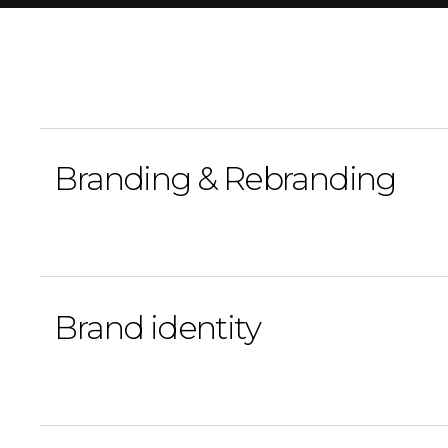
Branding & Rebranding
Brand identity