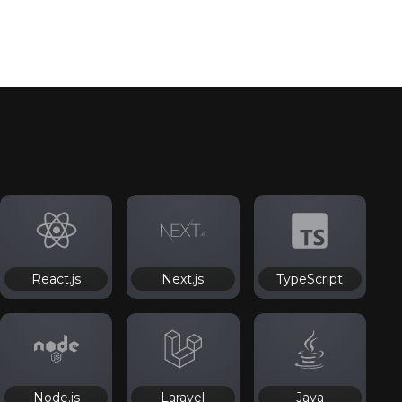
React.js
Next.js
TypeScript
Node.js
Laravel
Java