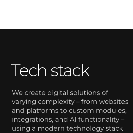
Tech stack
We create digital solutions of
varying complexity – from websites
and platforms to custom modules,
integrations, and AI functionality –
using a modern technology stack