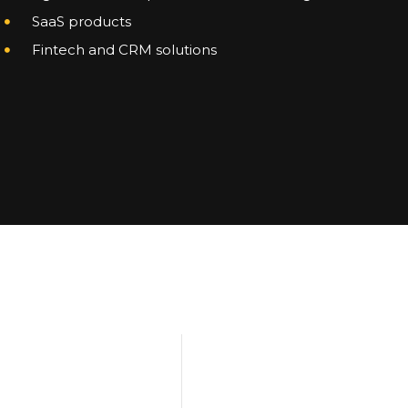
SaaS products
Fintech and CRM solutions