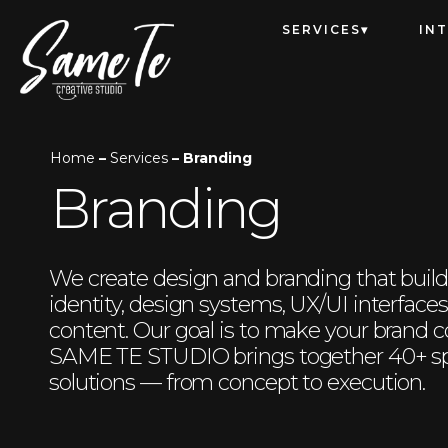
SERVICES
IN
Home
–
Services
– Branding
Branding
We create design and branding that build 
identity, design systems, UX/UI interface
content. Our goal is to make your brand c
SAME TE STUDIO brings together 40+ spe
solutions — from concept to execution.