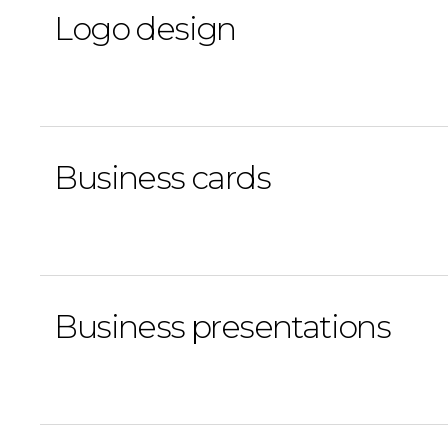
Logo design
Business cards
Business presentations