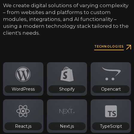
We create digital solutions of varying complexity
– from websites and platforms to custom
modules, integrations, and AI functionality –
using a modern technology stack tailored to the
client's needs.
TECHNOLOGIES
WordPress
Shopify
Opencart
React.js
Next.js
TypeScript