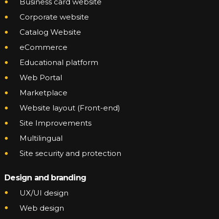
Business card website
Corporate website
Catalog Website
eCommerce
Educational platform
Web Portal
Marketplace
Website layout (Front-end)
Site Improvements
Multilingual
Site security and protection
Design and branding
UX/UI design
Web design