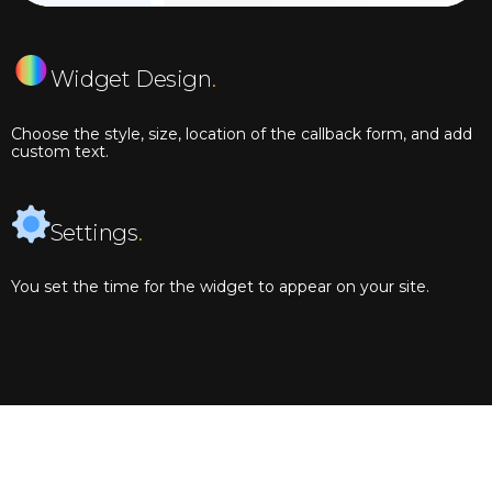
Widget Design
.
Choose the style, size, location of the callback form, and add
custom text.
Settings
.
You set the time for the widget to appear on your site.