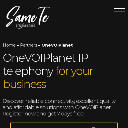
Home
–
Partners
– OneVOIPlanet
OneVOIPlanet IP
telephony
for your
business
Discover reliable connectivity, excellent quality,
and affordable solutions with OneVOIPlanet.
Register now and get 7 days free.