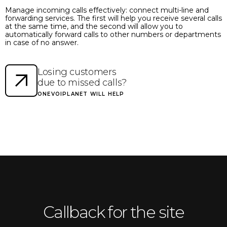
Manage incoming calls effectively: connect multi-line and
forwarding services. The first will help you receive several calls
at the same time, and the second will allow you to
automatically forward calls to other numbers or departments
in case of no answer.
Losing customers
due to missed calls?
ONEVOIPLANET WILL HELP
Callback for the site