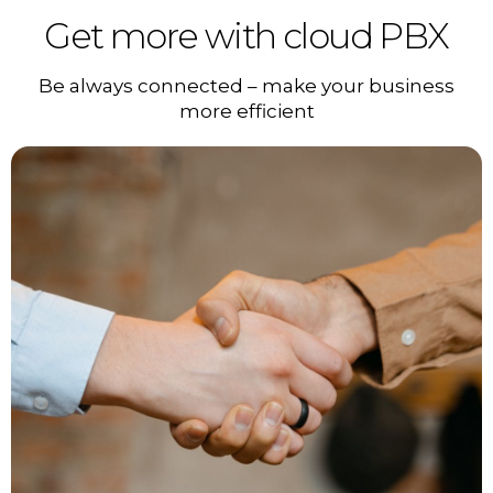
Get more with cloud PBX
Be always connected – make your business
more efficient