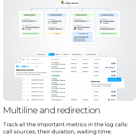
Multiline and redirection
Track all the important metrics in the log calls:
call sources, their duration, waiting time.