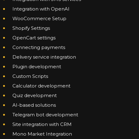
Integration with OpenAI
WooCommerce Setup
Shopify Settings
OpenCart settings
Connecting payments
Delivery service integration
Plugin development
Custom Scripts
Calculator development
Quiz development
AI-based solutions
Telegram bot development
Site integration with CRM
Mono Market Integration