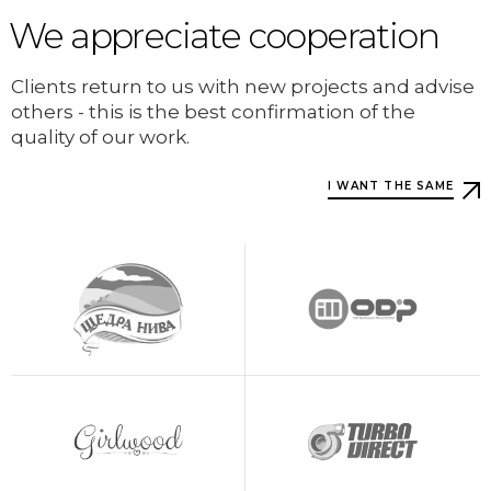
We appreciate cooperation
Clients return to us with new projects and advise
others - this is the best confirmation of the
quality of our work.
I WANT THE SAME