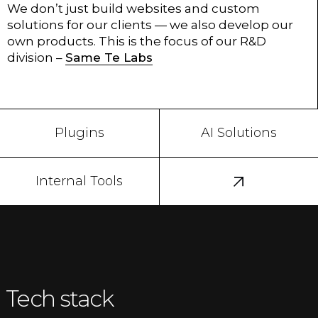
We don’t just build websites and custom
solutions for our clients — we also develop our
own products. This is the focus of our R&D
division –
Same Te Labs
Plugins
AI Solutions
Internal Tools
Tech stack