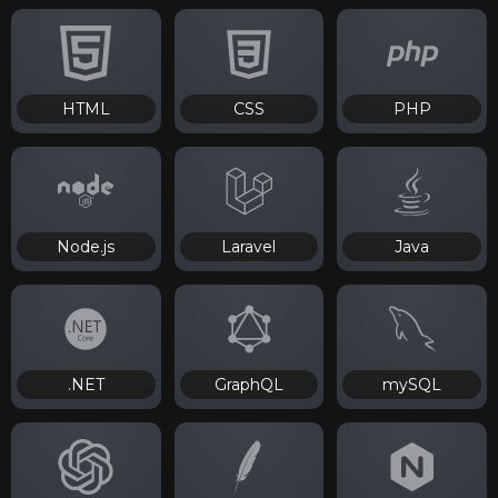
HTML
CSS
PHP
Node.js
Laravel
Java
.NET
GraphQL
mySQL