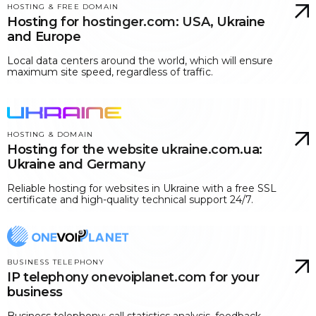
HOSTING & FREE DOMAIN
Hosting for hostinger.com: USA, Ukraine
and Europe
Local data centers around the world, which will ensure
maximum site speed, regardless of traffic.
HOSTING & DOMAIN
Hosting for the website ukraine.com.ua:
Ukraine and Germany
Reliable hosting for websites in Ukraine with a free SSL
certificate and high-quality technical support 24/7.
BUSINESS TELEPHONY
IP telephony onevoiplanet.com for your
business
Business telephony: call statistics analysis, feedback