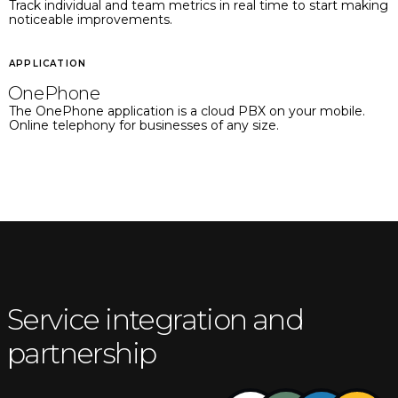
Track individual and team metrics in real time to start making
noticeable improvements.
APPLICATION
OnePhone
The OnePhone application is a cloud PBX on your mobile.
Online telephony for businesses of any size.
Service integration and
partnership