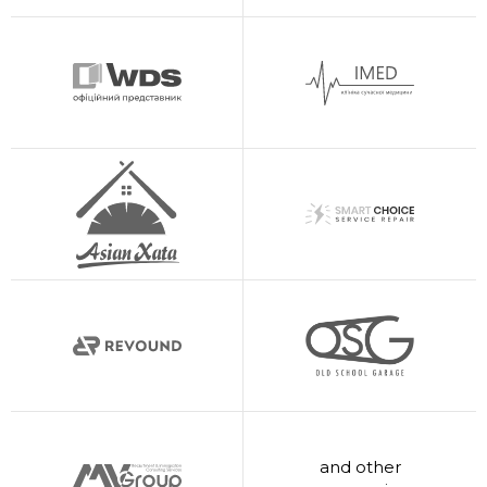
and other