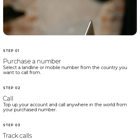
STEP 01
Purchase a number
Select a landline or mobile number from the country you
want to call from.
STEP 02
Call
Top up your account and call anywhere in the world from
your purchased number.
STEP 03
Track calls