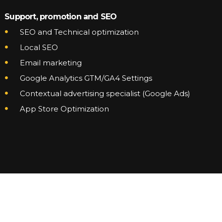
Support, promotion and SEO
SEO and Technical optimization
Local SEO
Email marketing
Google Analytics GTM/GA4 Settings
Contextual advertising specialist (Google Ads)
App Store Optimization