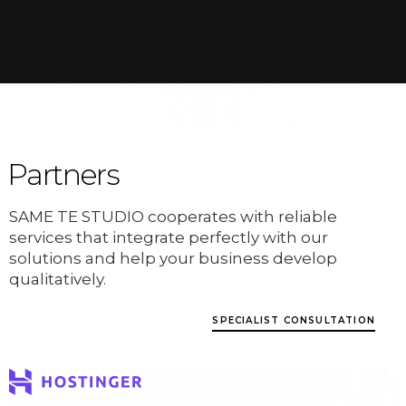
Partners
SAME TE STUDIO cooperates with reliable
services that integrate perfectly with our
solutions and help your business develop
qualitatively.
SPECIALIST CONSULTATION