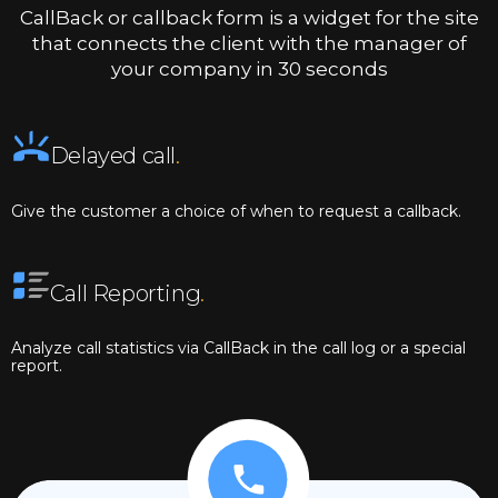
CallBack or callback form is a widget for the site
that connects the client with the manager of
your company in 30 seconds
Delayed call
.
Give the customer a choice of when to request a callback.
Call Reporting
.
Analyze call statistics via CallBack in the call log or a special
report.