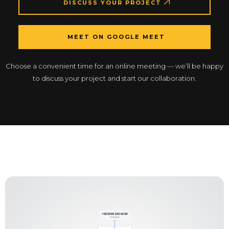
DISCUSS YOUR PROJECT
MEET ON GOOGLE MEET
Choose a convenient time for an online meeting — we’ll be happy
to discuss your project and start our collaboration.