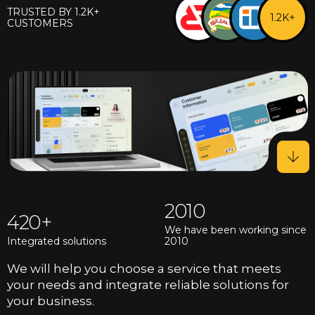
TRUSTED BY 1.2K+
1.2K+
CUSTOMERS
2010
420
We have been working since
Integrated solutions
2010
We will help you choose a service that meets
your needs and integrate reliable solutions for
your business.