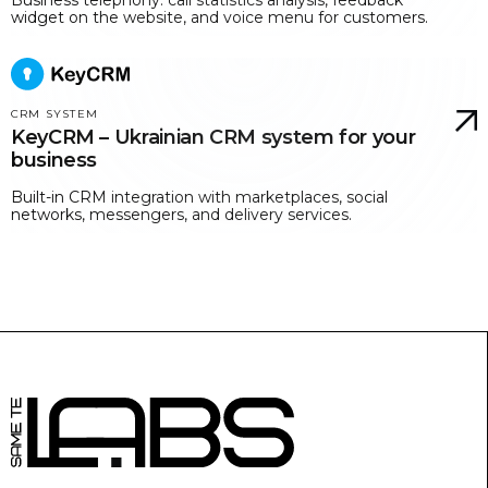
widget on the website, and voice menu for customers.
CRM SYSTEM
KeyCRM – Ukrainian CRM system for your
business
Built-in CRM integration with marketplaces, social
networks, messengers, and delivery services.