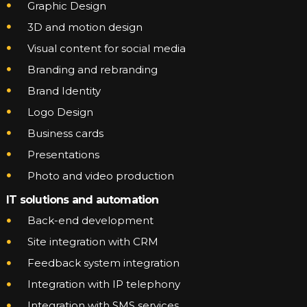
Graphic Design
3D and motion design
Visual content for social media
Branding and rebranding
Brand Identity
Logo Design
Business cards
Presentations
Photo and video production
IT solutions and automation
Back-end development
Site integration with CRM
Feedback system integration
Integration with IP telephony
Integration with SMS services