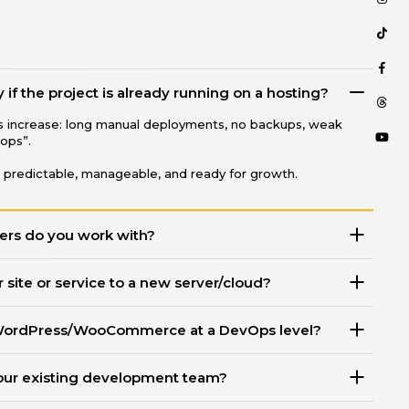
CONTACT
TERMS OF SERVICE
if the project is already running on a hosting?
ks increase: long manual deployments, no backups, weak
Phone
rops”.
+38 068 568 8431
 predictable, manageable, and ready for growth.
Telegram ○ Viber
ers do you work with?
 site or service to a new server/cloud?
WordPress/WooCommerce at a DevOps level?
our existing development team?