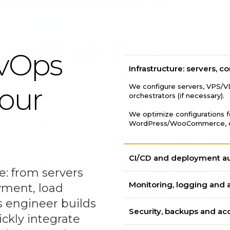
evOps
Infrastructure: servers, c
We configure servers, VPS/V
your
orchestrators (if necessary).
We optimize configurations fo
WordPress/WooCommerce, da
CI/CD and deployment a
e: from servers
Monitoring, logging and a
yment, load
 engineer builds
Security, backups and ac
ckly integrate