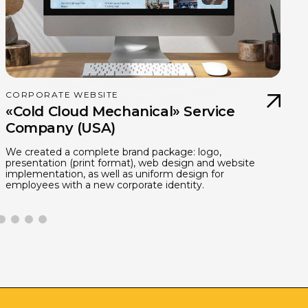
CORPORATE WEBSITE
«Cold Cloud Mechanical» Service
Company (USA)
We created a complete brand package: logo,
I
presentation (print format), web design and website
d
implementation, as well as uniform design for
d
employees with a new corporate identity.
h