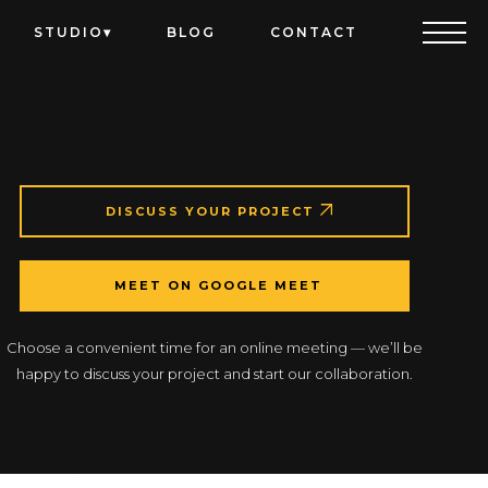
STUDIO
BLOG
CONTACT
DISCUSS YOUR PROJECT
MEET ON GOOGLE MEET
Choose a convenient time for an online meeting — we’ll be
happy to discuss your project and start our collaboration.