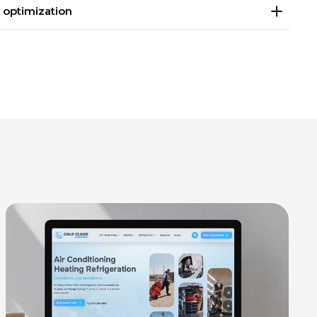
 optimization