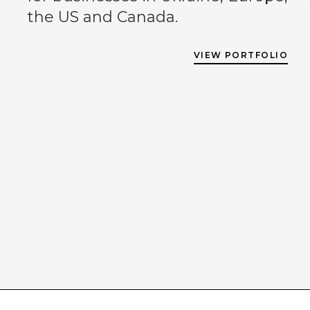
the US and Canada.
VIEW PORTFOLIO