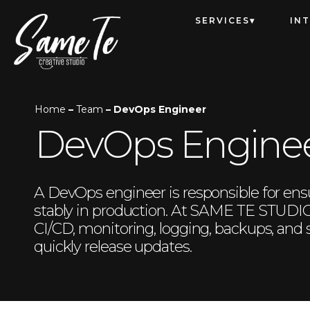
SERVICES
IN
Home
–
Team
– DevOps Engineer
DevOps Engine
A DevOps engineer is responsible for ensur
stably in production. At SAME TE STUDIO,
CI/CD, monitoring, logging, backups, and
quickly release updates.