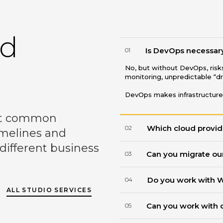
ed
Is DevOps necessary 
01
No, but without DevOps, ris
monitoring, unpredictable “d
DevOps makes infrastructure
st common
Which cloud provid
02
imelines and
 different business
Can you migrate our
03
Do you work with 
04
ALL STUDIO SERVICES
Can you work with 
05