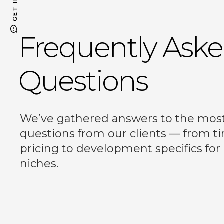
Frequently Ask
Questions
Email
same.te.studio@gmail.com
as.webgroup@gmail.com
We’ve gathered answers to the mo
questions from our clients — from t
pricing to development specifics for
niches.