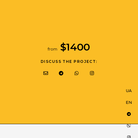
$
1400
from
DISCUSS THE PROJECT:
SERVICES
INTEGRATIONS
UA
UA
CASES
SAME TE LABS
EN
EN
JOB
PARTNERS
BLOG
PARTNERSHIP