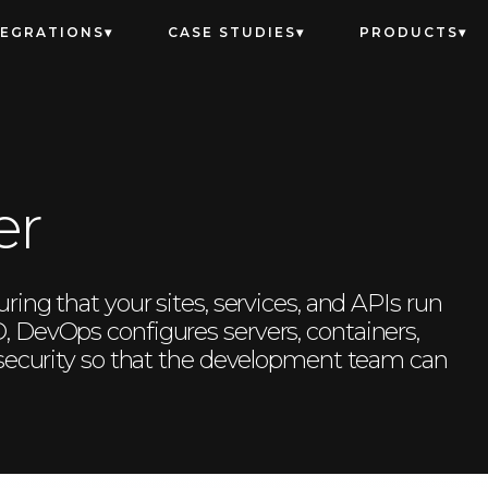
TEGRATIONS
CASE STUDIES
PRODUCTS
er
ing that your sites, services, and APIs run
 DevOps configures servers, containers,
 security so that the development team can