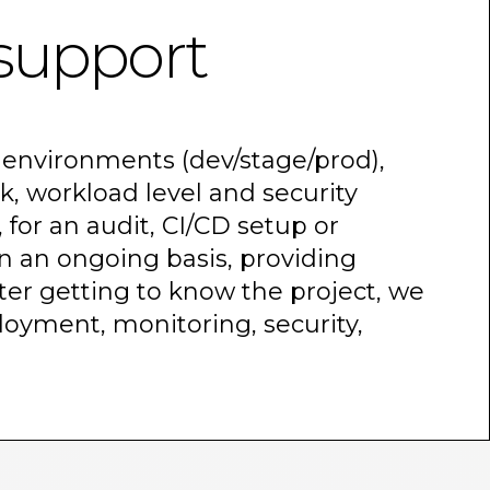
support
environments (dev/stage/prod),
k, workload level and security
for an audit, CI/CD setup or
n an ongoing basis, providing
ter getting to know the project, we
ployment, monitoring, security,