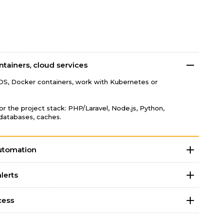
ontainers, cloud services
DS, Docker containers, work with Kubernetes or
r the project stack: PHP/Laravel, Node.js, Python,
tabases, caches.
utomation
lerts
cess