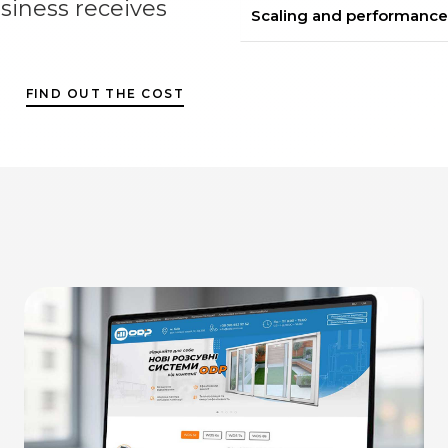
siness receives
Scaling and performance
FIND OUT THE COST