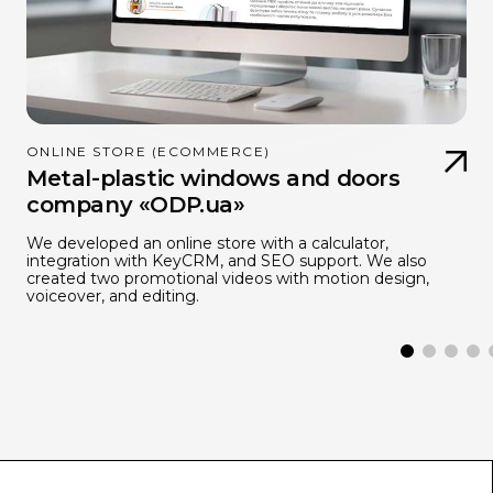
ONLINE STORE (ECOMMERCE)
Metal-plastic windows and doors
company «ODP.ua»
We developed an online store with a calculator,
integration with KeyCRM, and SEO support. We also
created two promotional videos with motion design,
voiceover, and editing.