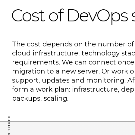
Cost of DevOps 
The cost depends on the number of 
cloud infrastructure, technology stac
requirements. We can connect once, 
migration to a new server. Or work o
A reactive
support, updates and monitoring. Af
form a work plan: infrastructure, de
backups, scaling.
studio
for
GET IN TOUCH
GET IN TOUCH
your business