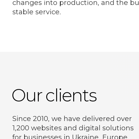
changes into production, and the bu
stable service.
Our clients
Since 2010, we have delivered over
1,200 websites and digital solutions
for businesses in Ukraine, Europe,