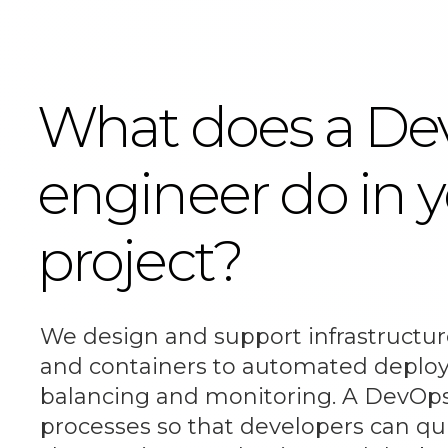
What does a D
engineer do in 
project?
We design and support infrastructur
and containers to automated deplo
balancing and monitoring. A DevOps
processes so that developers can qui