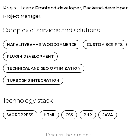
Project Team:
Frontend-developer
,
Backend-developer
,
Project Manager
.
Complex of services and solutions
НАЛАШТУВАННЯ WOOCOMMERCE
CUSTOM SCRIPTS
PLUGIN DEVELOPMENT
TECHNICAL AND SEO OPTIMIZATION
TURBOSMS INTEGRATION
Technology stack
WORDPRESS
HTML
CSS
PHP
JAVA
Discuss the project: