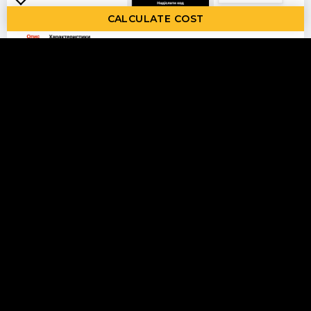
CALCULATE COST