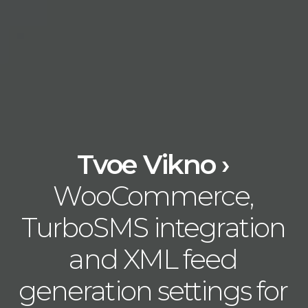
Tvoe Vikno ›
WooCommerce,
TurboSMS integration
and XML feed
generation settings for