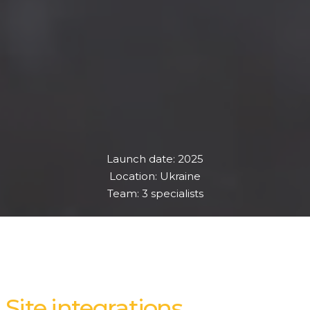
Launch date: 2025
Location: Ukraine
Team: 3 specialists
Site integrations