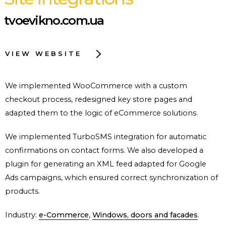
tvoevikno.com.ua
VIEW WEBSITE
We implemented WooCommerce with a custom
checkout process, redesigned key store pages and
adapted them to the logic of eCommerce solutions.
We implemented TurboSMS integration for automatic
confirmations on contact forms. We also developed a
plugin for generating an XML feed adapted for Google
Ads campaigns, which ensured correct synchronization of
products.
Industry:
e-Commerce
,
Windows, doors and facades
.