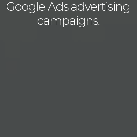
Google Ads advertising
campaigns.